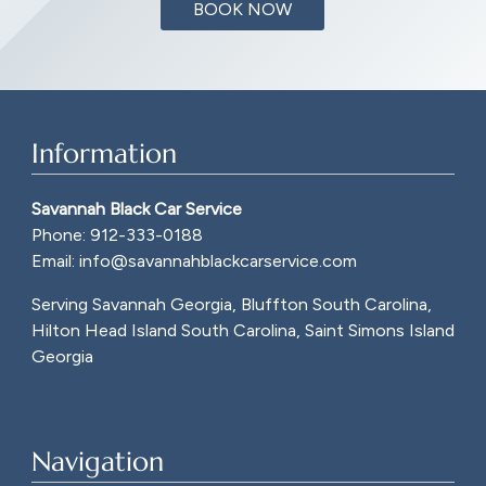
BOOK NOW
Information
Savannah Black Car Service
Phone:
912-333-0188
Email:
info@savannahblackcarservice.com
Serving Savannah Georgia, Bluffton South Carolina,
Hilton Head Island South Carolina, Saint Simons Island
Georgia
Navigation