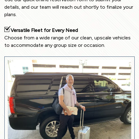
details, and our team will reach out shortly to finalize your
plans.
Versatile Fleet for Every Need
Choose from a wide range of our clean, upscale vehicles
to accommodate any group size or occasion.