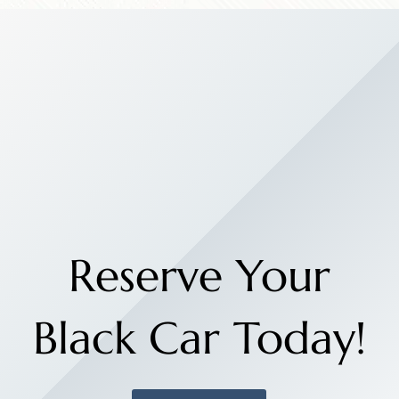
Reserve Your
Black Car Today!