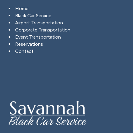
Home
Black Car Service
Airport Transportation
Corporate Transportation
Event Transportation
Reservations
Contact