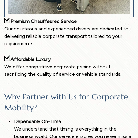
Premium Chauffeured Service
Our courteous and experienced drivers are dedicated to
delivering reliable corporate transport tailored to your
requirements.
Affordable Luxury
We offer competitive corporate pricing without
sacrificing the quality of service or vehicle standards.
Why Partner with Us for Corporate
Mobility?
Dependably On-Time
We understand that timing is everything in the
business world. Our service ensures you never miss a