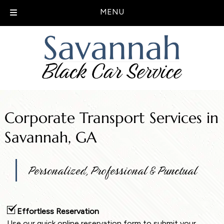
MENU
Skip
Skip
to
to
navigation
content
Corporate Transport Services in
Savannah, GA
Personalized, Professional & Punctual
Effortless Reservation
Use our quick online reservation form to submit your