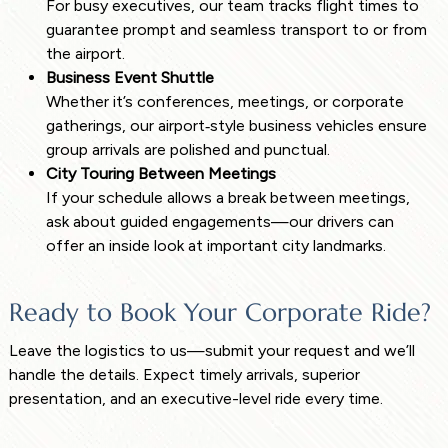
For busy executives, our team tracks flight times to
guarantee prompt and seamless transport to or from
the airport.
Business Event Shuttle
Whether it’s conferences, meetings, or corporate
gatherings, our airport‑style business vehicles ensure
group arrivals are polished and punctual.
City Touring Between Meetings
If your schedule allows a break between meetings,
ask about guided engagements—our drivers can
offer an inside look at important city landmarks.
Ready to Book Your Corporate Ride?
Leave the logistics to us—submit your request and we’ll
handle the details. Expect timely arrivals, superior
presentation, and an executive-level ride every time.