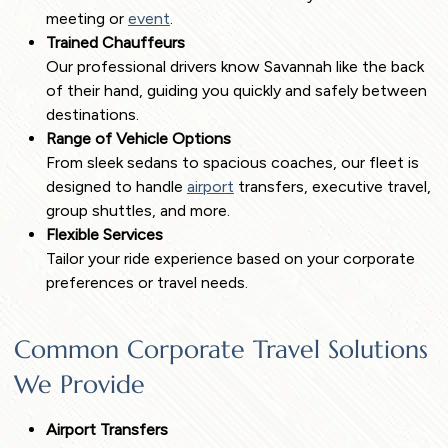
meeting or
event
.
Trained Chauffeurs
Our professional drivers know Savannah like the back
of their hand, guiding you quickly and safely between
destinations.
Range of Vehicle Options
From sleek sedans to spacious coaches, our fleet is
designed to handle
airport
transfers, executive travel,
group shuttles, and more.
Flexible Services
Tailor your ride experience based on your corporate
preferences or travel needs.
Common Corporate Travel Solutions
We Provide
Airport Transfers